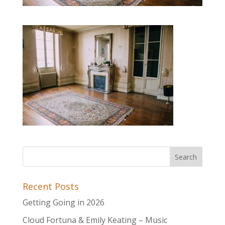
Recent Posts
Getting Going in 2026
Cloud Fortuna & Emily Keating – Music