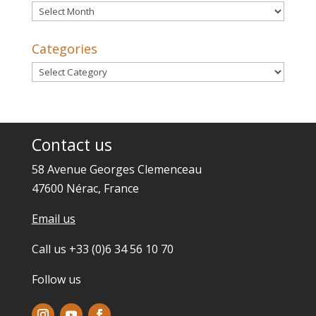
Archives
Categories
Categories
Contact us
58 Avenue Georges Clemenceau
47600 Nérac, France
Email us
Call us +33 (0)6 34 56 10 70
Follow us