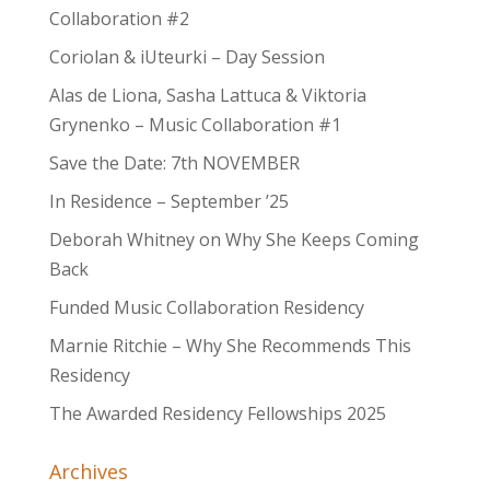
Collaboration #2
Coriolan & iUteurki – Day Session
Alas de Liona, Sasha Lattuca & Viktoria
Grynenko – Music Collaboration #1
Save the Date: 7th NOVEMBER
In Residence – September ’25
Deborah Whitney on Why She Keeps Coming
Back
Funded Music Collaboration Residency
Marnie Ritchie – Why She Recommends This
Residency
The Awarded Residency Fellowships 2025
Archives