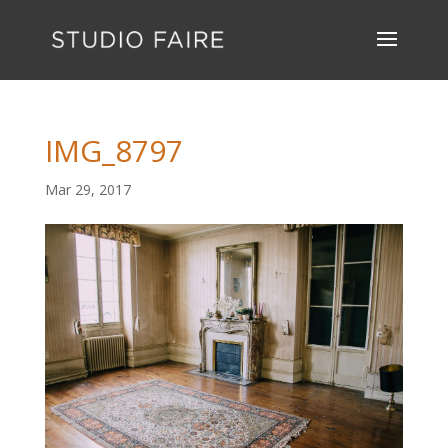
IMG_8797
Mar 29, 2017