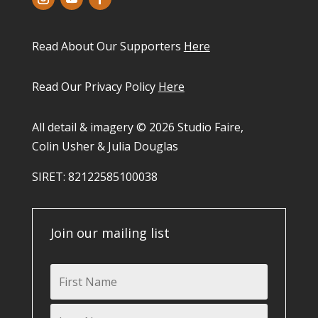
Read About Our Supporters
Here
Read Our Privacy Policy
Here
All detail & imagery © 2026 Studio Faire,
Colin Usher & Julia Douglas
SIRET: 82122585100038​
Join our mailing list