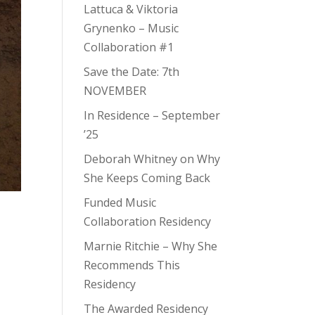
Lattuca & Viktoria
Grynenko – Music
Collaboration #1
Save the Date: 7th
NOVEMBER
In Residence – September
’25
Deborah Whitney on Why
She Keeps Coming Back
Funded Music
Collaboration Residency
Marnie Ritchie – Why She
Recommends This
Residency
The Awarded Residency