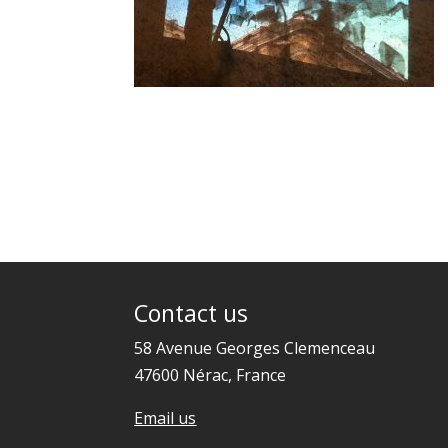
Contact us
58 Avenue Georges Clemenceau
47600 Nérac, France
Email us