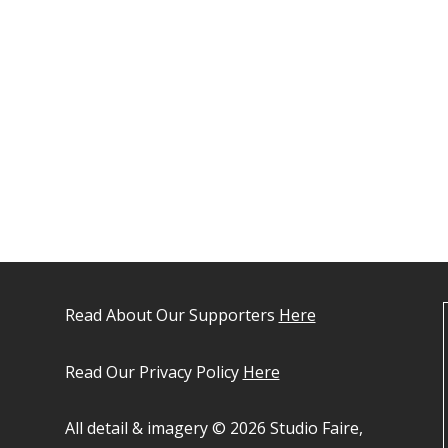
Read About Our Supporters
Here
Read Our Privacy Policy
Here
All detail & imagery © 2026 Studio Faire,