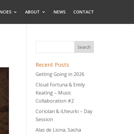
NCIES
ABOUT
NEWS
CONTACT
Recent Posts
Getting Going in 2026
Cloud Fortuna & Emily
Keating – Music
Collaboration #2
Coriolan & iUteurki – Day
Session
Alas de Liona, Sasha