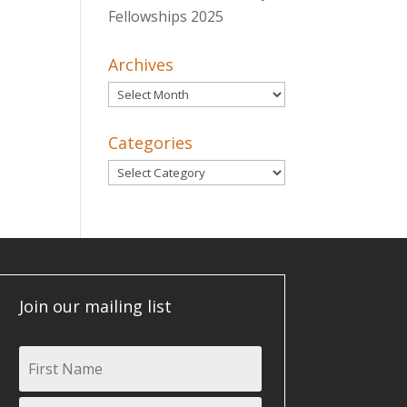
Fellowships 2025
Archives
Archives
Categories
Categories
Join our mailing list