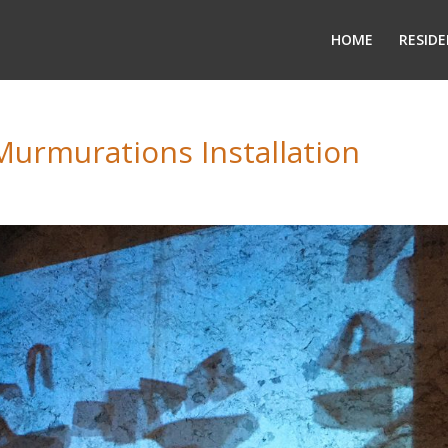
HOME
RESIDE
Murmurations Installation