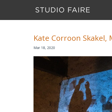
Kate Corroon Skakel, 
Mar 18, 2020