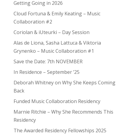
Getting Going in 2026
Cloud Fortuna & Emily Keating – Music
Collaboration #2
Coriolan & iUteurki – Day Session
Alas de Liona, Sasha Lattuca & Viktoria
Grynenko – Music Collaboration #1
Save the Date: 7th NOVEMBER
In Residence – September ’25
Deborah Whitney on Why She Keeps Coming
Back
Funded Music Collaboration Residency
Marnie Ritchie – Why She Recommends This
Residency
The Awarded Residency Fellowships 2025