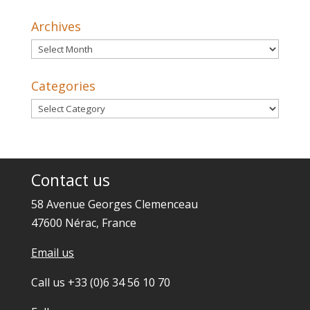
Archives
Archives
Categories
Categories
Contact us
58 Avenue Georges Clemenceau
47600 Nérac, France
Email us
Call us +33 (0)6 34 56 10 70