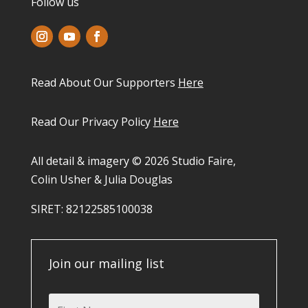
Follow us
Read About Our Supporters
Here
Read Our Privacy Policy
Here
All detail & imagery © 2026 Studio Faire,
Colin Usher & Julia Douglas
SIRET: 82122585100038​
Join our mailing list