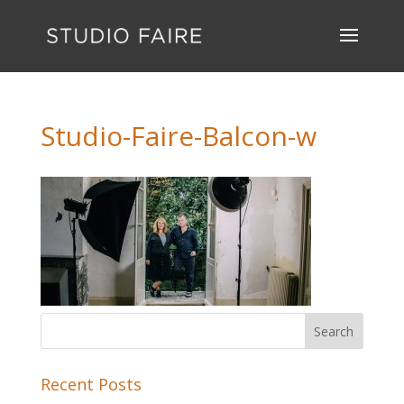
Studio-Faire-Balcon-w
Recent Posts