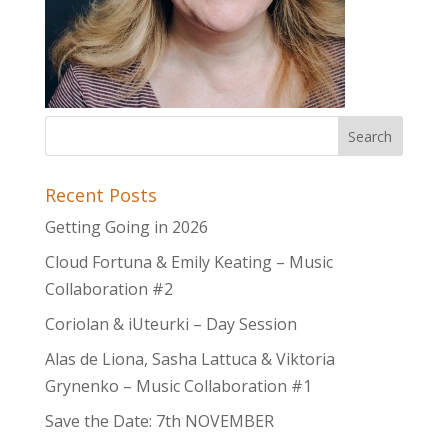
Recent Posts
Getting Going in 2026
Cloud Fortuna & Emily Keating – Music
Collaboration #2
Coriolan & iUteurki – Day Session
Alas de Liona, Sasha Lattuca & Viktoria
Grynenko – Music Collaboration #1
Save the Date: 7th NOVEMBER