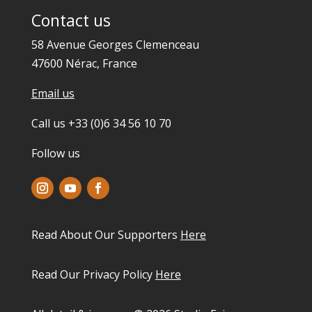
Contact us
58 Avenue Georges Clemenceau
47600 Nérac, France
Email us
Call us +33 (0)6 34 56 10 70
Follow us
Read About Our Supporters
Here
Read Our Privacy Policy
Here