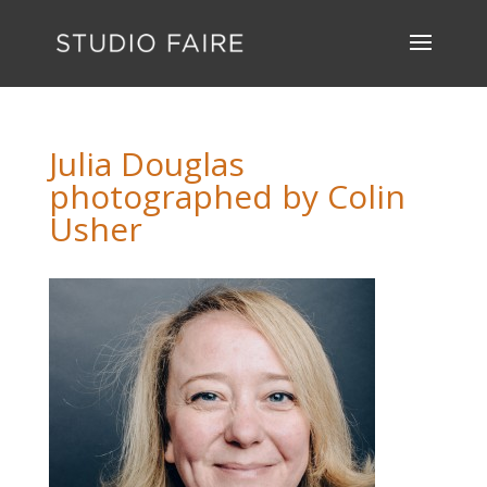
Julia Douglas
photographed by Colin
Usher