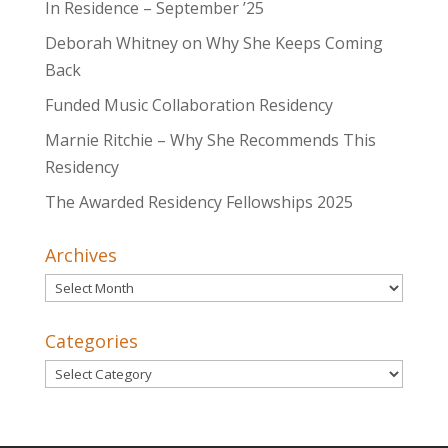
In Residence – September ’25
Deborah Whitney on Why She Keeps Coming
Back
Funded Music Collaboration Residency
Marnie Ritchie – Why She Recommends This
Residency
The Awarded Residency Fellowships 2025
Archives
Archives
Categories
Categories