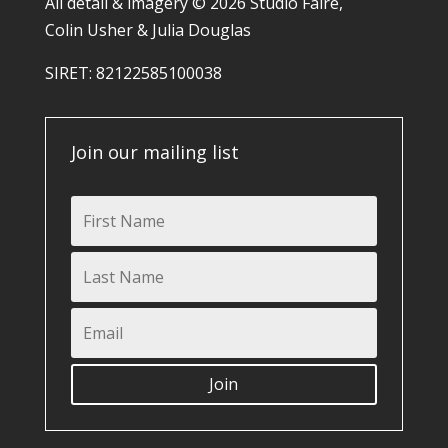
All detail & imagery © 2026 Studio Faire,
Colin Usher & Julia Douglas
SIRET: 82122585100038​
Join our mailing list
Join